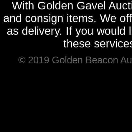
With Golden Gavel Aucti
and consign items. We offe
as delivery. If you would
these service
© 2019 Golden Beacon Auct